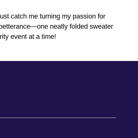
just catch me turning my passion for
al betterance—one neatly folded sweater
ity event at a time!