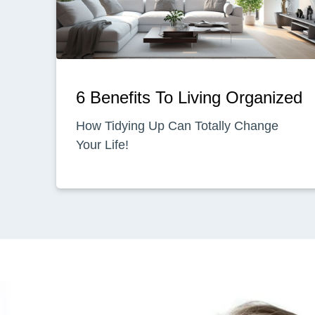
6 Benefits To Living Organized
How Tidying Up Can Totally Change
Your Life!