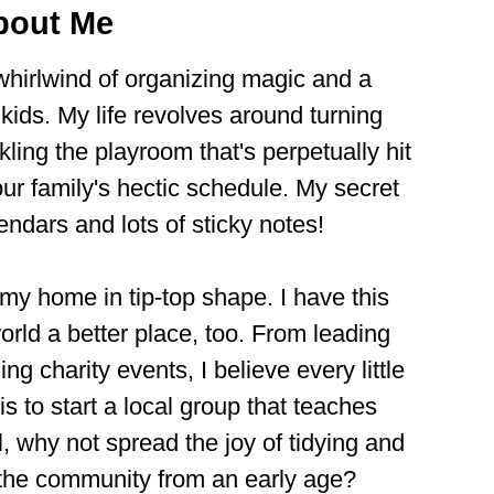
bout Me
 whirlwind of organizing magic and a
ids. My life revolves around turning
kling the playroom that's perpetually hit
ur family's hectic schedule. My secret
ndars and lots of sticky notes!
 my home in tip-top shape. I have this
rld a better place, too. From leading
g charity events, I believe every little
is to start a local group that teaches
ll, why not spread the joy of tidying and
o the community from an early age?