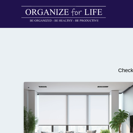
Checko