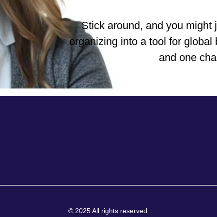
Stick around, and you might 
organizing into a tool for glob
and one char
© 2025 All rights reserved.