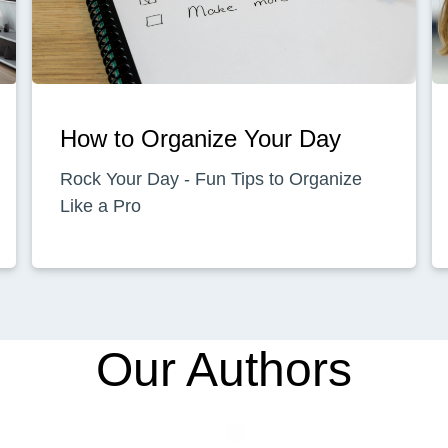
How to Organize Your Day
Rock Your Day - Fun Tips to Organize
Like a Pro
Our Authors