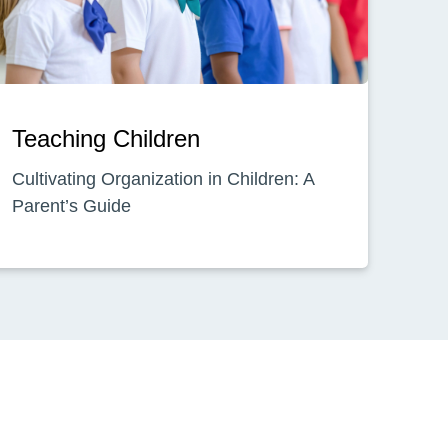
Teaching Children
Cultivating Organization in Children: A
Parent’s Guide