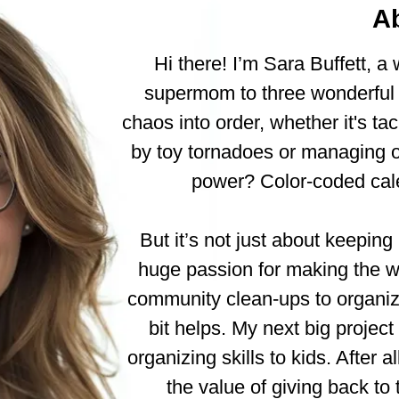
A
Hi there! I’m Sara Buffett, a
supermom to three wonderful k
chaos into order, whether it's tac
by toy tornadoes or managing o
power? Color-coded cale
But it’s not just about keeping
huge passion for making the wo
community clean-ups to organizin
bit helps. My next big project 
organizing skills to kids. After a
the value of giving back t