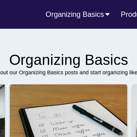
Organizing Basics
Prod
Organizing Basics
ut our Organizing Basics posts and start organizing lik