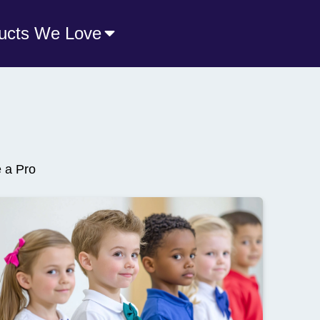
ucts We Love
e a Pro