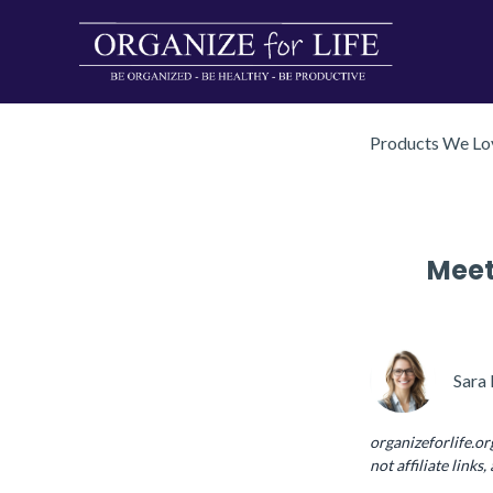
Products We Lov
Meet
Sara 
organizeforlife.or
not affiliate links