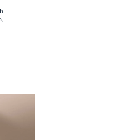
th
m,