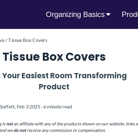
Organizing Basics
Prod
e / Tissue Box Covers
Tissue Box Covers
 Your Easiest Room Transforming
Product
Buffett, Feb 3 2025 · 6 minute read
g is
not
an affiliate with any of the products shown on our website. links a
, and we
do
not
receive any commission or compensation.