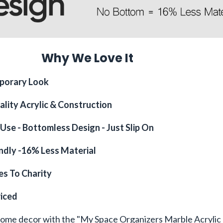
Why We Love It
porary Look
ality Acrylic & Construction
Use - Bottomless Design - Just Slip On
endly -16% Less Material
s To Charity
riced
home decor with the "My Space Organizers Marble Acrylic