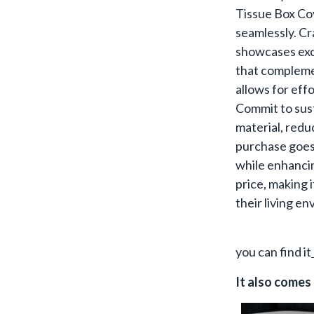
Tissue Box Co
seamlessly. Cr
showcases exce
that complemen
allows for effo
Commit to sust
material, red
purchase goes 
while enhancin
price, making i
their living e
you can find it
It also comes 