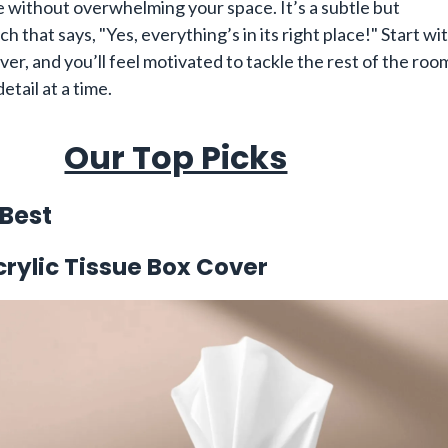
e without overwhelming your space. It’s a subtle but
ch that says, "Yes, everything’s in its right place!" Start wi
ver, and you’ll feel motivated to tackle the rest of the roo
etail at a time.
Our Top Picks
 Best
rylic Tissue Box Cover