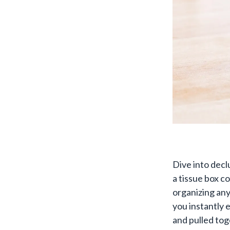
Dive into decl
a tissue box co
organizing any
you instantly 
and pulled tog