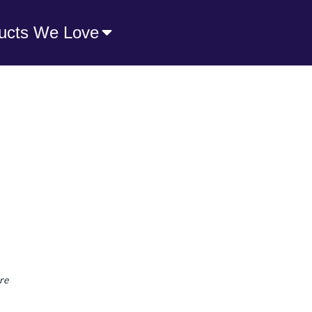
ucts We Love
re