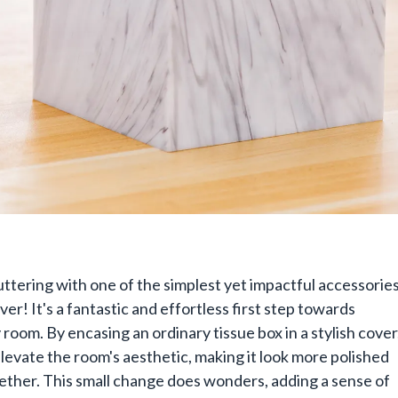
uttering with one of the simplest yet impactful accessories
ver! It's a fantastic and effortless first step towards
 room. By encasing an ordinary tissue box in a stylish cover
elevate the room's aesthetic, making it look more polished
ether. This small change does wonders, adding a sense of