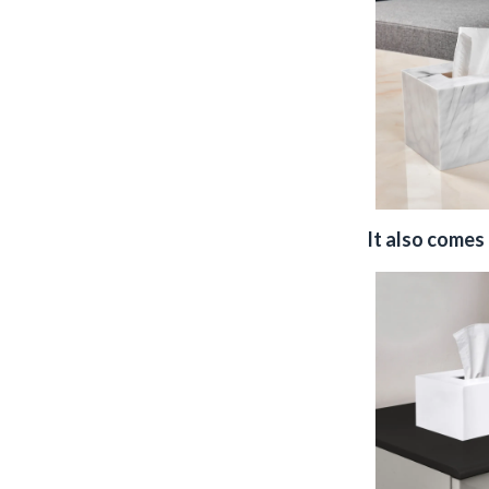
It also comes 