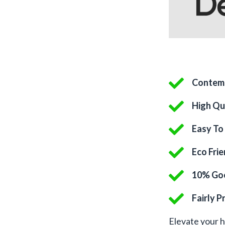
Contem
High Qu
Easy To 
Eco Fri
10% Goe
Fairly P
Elevate your 