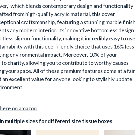
ver," which blends contemporary design and functionality
afted from high-quality acrylic material, this cover
ptional craftsmanship, featuring a stunning marble finis
ts any modern interior. Its innovative bottomless design
rtless slip-on functionality, making it incredibly easy to use
ainability with this eco-friendly choice that uses 16% less
ucing environmental impact. Moreover, 10% of your
to charity, allowing you to contribute to worthy causes
g your space. All of these premium features come at a fair
t an excellent value for anyone looking to stylishly update
nvironment.
here on amazon
in multiple sizes for different size tissue boxes.