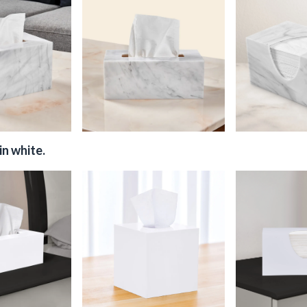
in white.