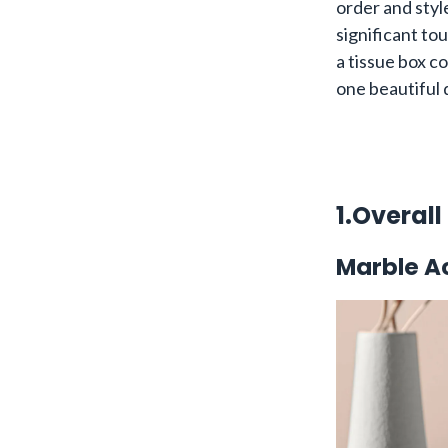
order and styl
significant tou
a tissue box co
one beautiful d
1.Overall
Marble Ac